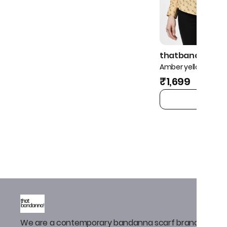
thatbandanna!
Amber yellow ditsy s
₹1,699
ADD TO 
We are a contemporary bandanna scarf brand that de