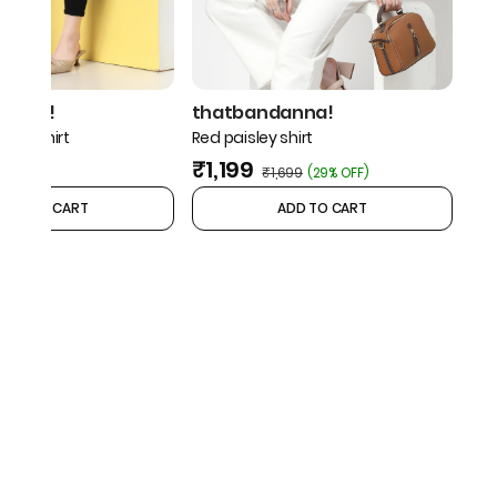
danna!
thatbandanna!
geo shirt
Red paisley shirt
₹1,199
₹1,699
(
29% OFF
)
ADD TO CART
ADD TO CART