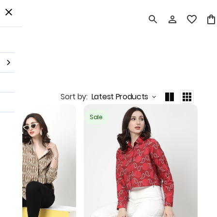
 Order
Sort by
:
Latest Products
Sale