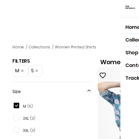
Hom
Hom
Colle
Women Printed Shirts
Home
/
Collections
/
Women Printed Shirts
Shop 
FILTERS
Women Print
Cont
M
S
Track
Size
M
(
5
)
2XL
(
3
)
3XL
(
3
)