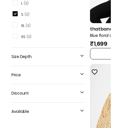
L
(
3
)
S
(
3
)
XL
(
3
)
thatbandanna!
Blue floral shirt
XS
(
3
)
₹1,699
ADD TO 
Size Depth
Price
Discount
Available