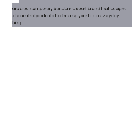
We are a contemporary bandanna scarf brand that designs
gender neutral products to cheer up your basic everyday
clothing
Policy
Privacy Policy
Shipping Policy
Return Policy
Email ID
thatbandanna@gmail.com
Loveleen Seth
+91-9871910105
Social Media