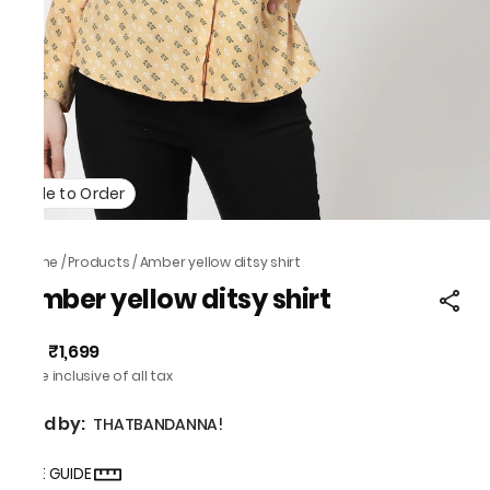
Made to Order
Home
/
Products
/
Amber yellow ditsy shirt
Amber yellow ditsy shirt
₹1,699
MRP
:
Price inclusive of all tax
Sold by:
THATBANDANNA!
SIZE GUIDE