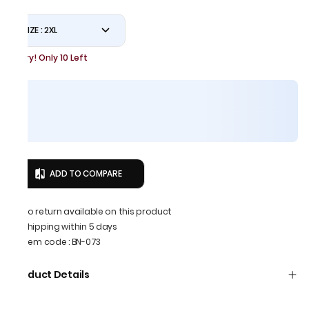
SIZE : 2XL
Hurry! Only 10 Left
ADD TO COMPARE
No return available on this product
Shipping within 5 days
Item code
:
BN-073
Product Details