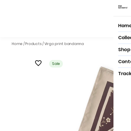
Hom
Hom
Colle
Home
/
Products
/
Virgo print bandanna
Shop 
Cont
Sale
Track