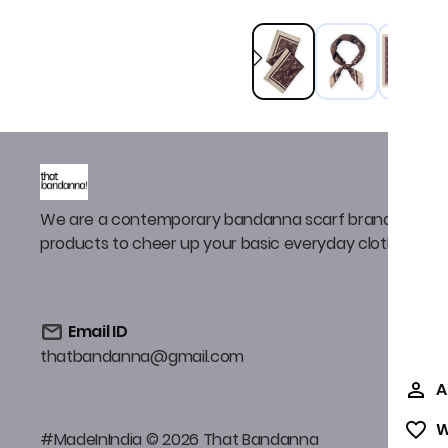
We are a contemporary bandanna scarf brand that de
products to cheer up your basic everyday clothing
Email ID
thatbandanna@gmail.com
A
W
#MadeInIndia © 2026 That Bandanna