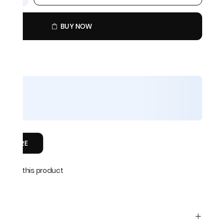
BUY NOW
COMPARE
able on this product
 5 days
045
s