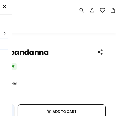
 Order
rint bandanna
20% OFF
 tax
ANDANNA!
ADD TO CART