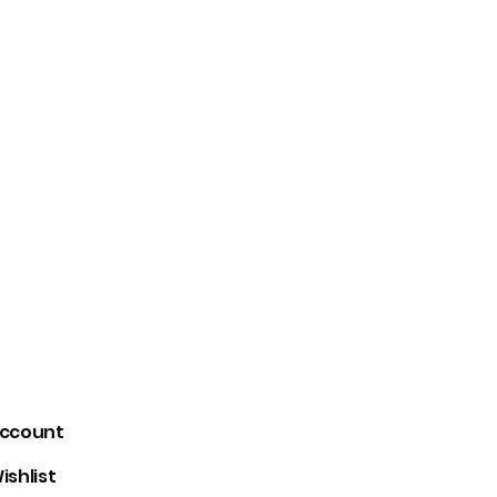
signs gender neutral
Loveleen Seth
+91-9871910105
ccount
ishlist