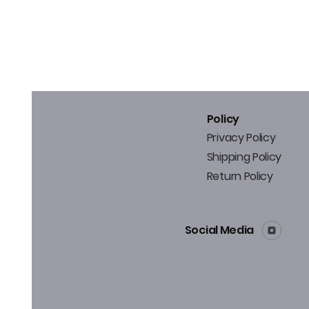
Policy
Privacy Policy
Shipping Policy
Return Policy
Social Media