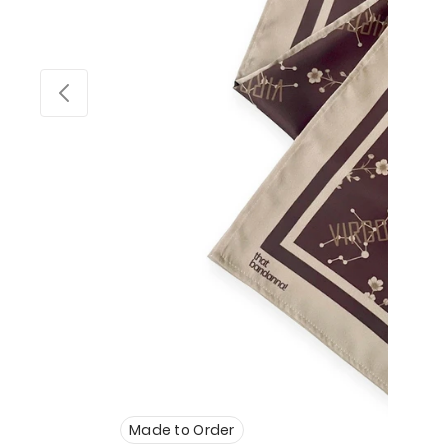
Made to Order