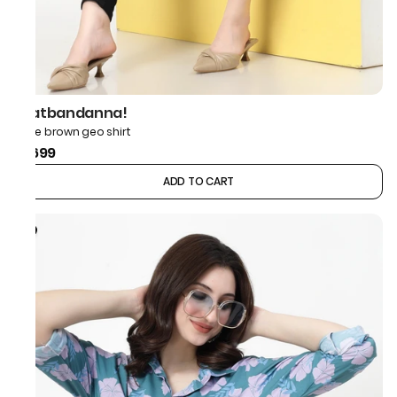
thatbandanna!
Bone brown geo shirt
₹1,699
ADD TO CART