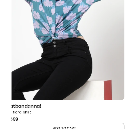
thatbandanna!
Blue floral shirt
₹1,699
ADD TO CART