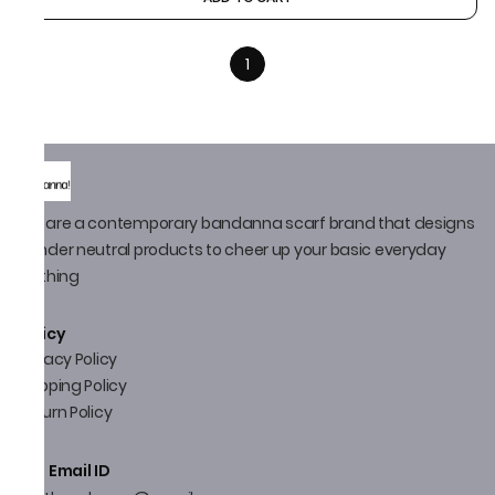
1
We are a contemporary bandanna scarf brand that designs
gender neutral products to cheer up your basic everyday
clothing
Policy
Privacy Policy
Shipping Policy
Return Policy
Email ID