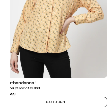
thatbandanna!
Amber yellow ditsy shirt
₹1,699
ADD TO CART