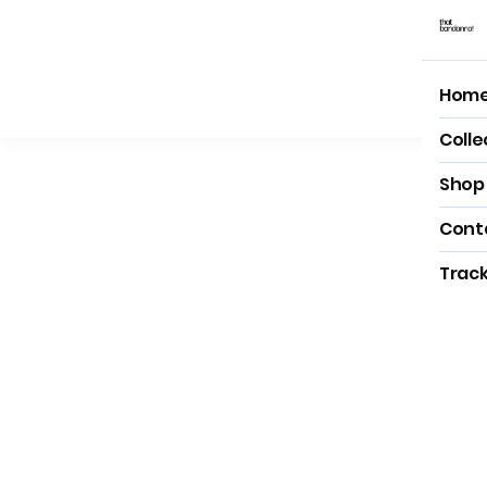
Hom
Hom
Colle
Shop 
Cont
Track