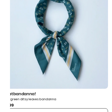
thatbandanna!
Evergreen ditsy leaves bandanna
₹599