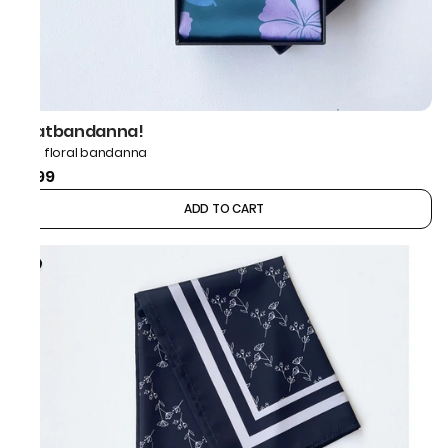
thatbandanna!
Blue floral bandanna
₹599
ADD TO CART