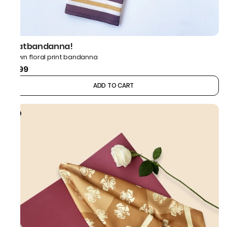
thatbandanna!
Brown floral print bandanna
₹499
ADD TO CART