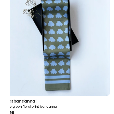
thatbandanna!
Olive green floral print bandanna
₹499