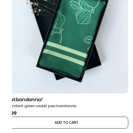
thatbandanna!
Abundant green sweet pea bandanna
₹499
ADD TO CART