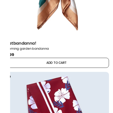
thatbandanna!
Blooming garden bandanna
₹499
ADD TO CART