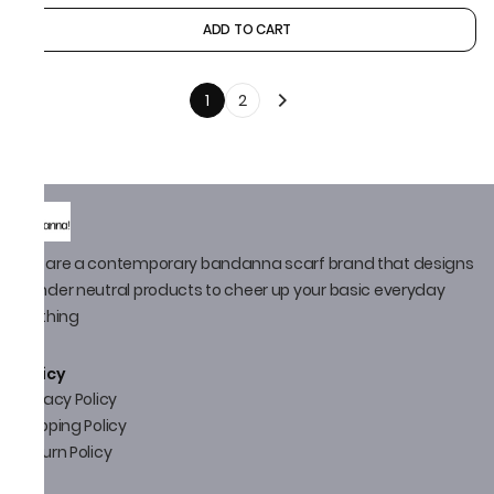
ADD TO CART
1
2
We are a contemporary bandanna scarf brand that designs
gender neutral products to cheer up your basic everyday
clothing
Policy
Privacy Policy
Shipping Policy
Return Policy