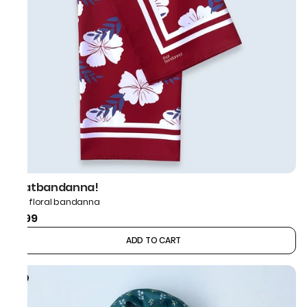
thatbandanna!
Red floral bandanna
₹599
ADD TO CART