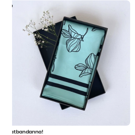
thatbandanna!