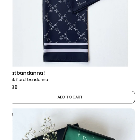
thatbandanna!
Black floral bandanna
₹499
ADD TO CART