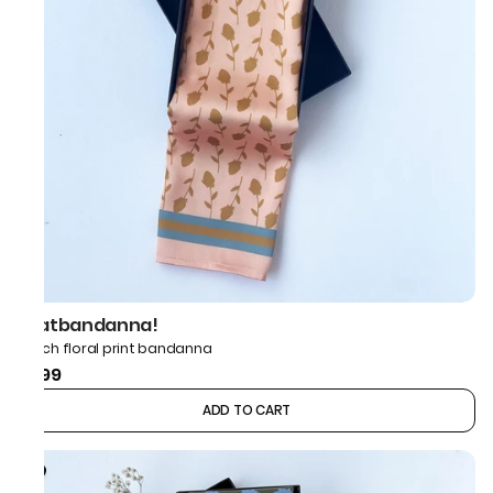
thatbandanna!
Peach floral print bandanna
₹499
ADD TO CART