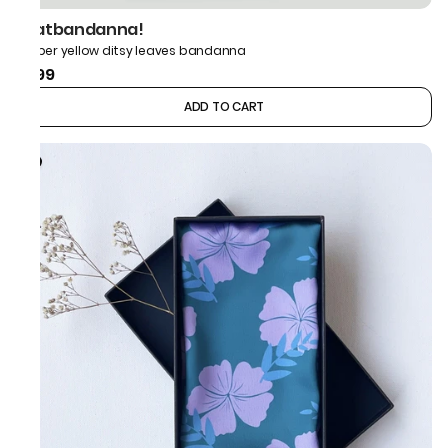
thatbandanna!
Amber yellow ditsy leaves bandanna
₹599
ADD TO CART