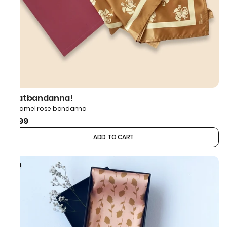
thatbandanna!
Caramel rose bandanna
₹499
ADD TO CART