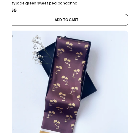
Dusty jade green sweet pea bandanna
₹499
ADD TO CART