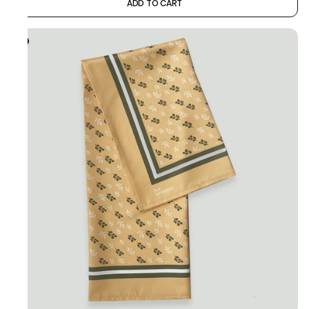
ADD TO CART