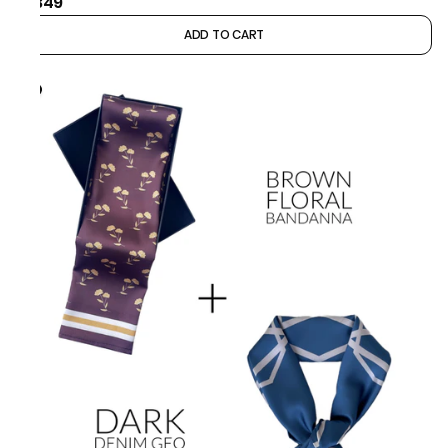
₹1,349
ADD TO CART