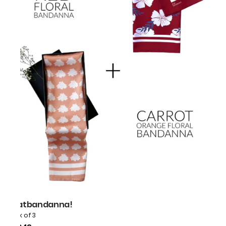
thatbandanna!
Pack of 3