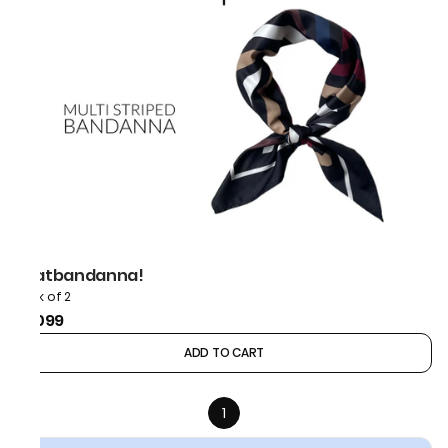
thatbandanna!
Pack of 2
₹1,099
ADD TO CART
1