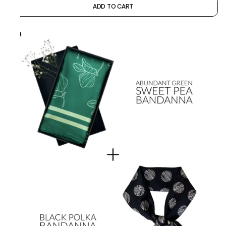
ADD TO CART