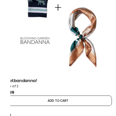
thatbandanna!
Pack of 2
₹899
ADD TO CART