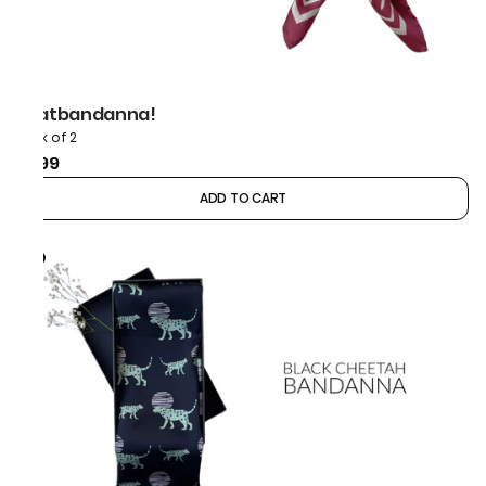
thatbandanna!
Pack of 2
₹899
ADD TO CART