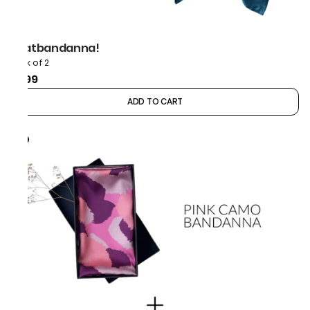
thatbandanna!
Pack of 2
₹999
ADD TO CART