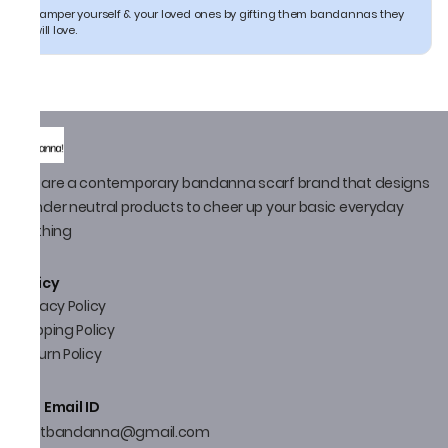
Pamper yourself & your loved ones by gifting them bandannas they
will love.
We are a contemporary bandanna scarf brand that designs
gender neutral products to cheer up your basic everyday
clothing
Policy
Privacy Policy
Shipping Policy
Return Policy
Email ID
thatbandanna@gmail.com