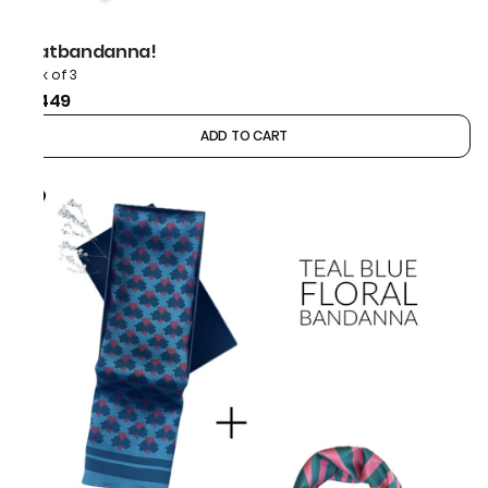
thatbandanna!
Pack of 3
₹1,449
ADD TO CART