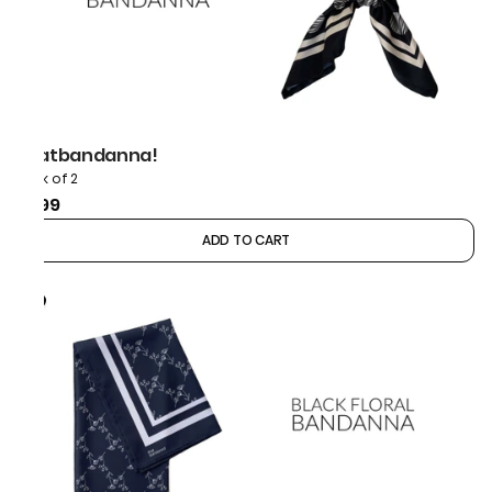
thatbandanna!
Pack of 2
₹899
ADD TO CART