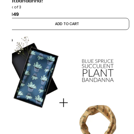
thatbandanna!
Pack of 3
₹1,349
ADD TO CART