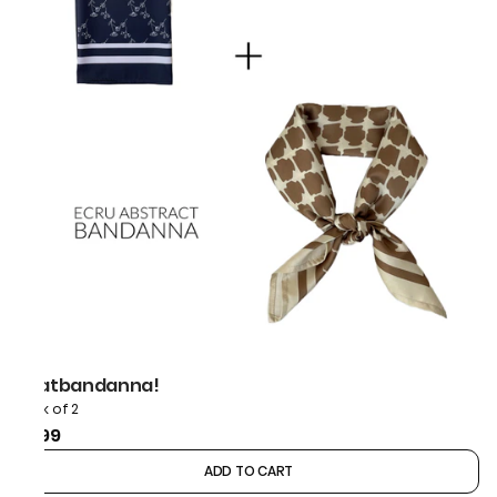
thatbandanna!
Pack of 2
₹899
ADD TO CART