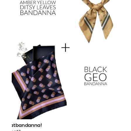
thatbandanna!