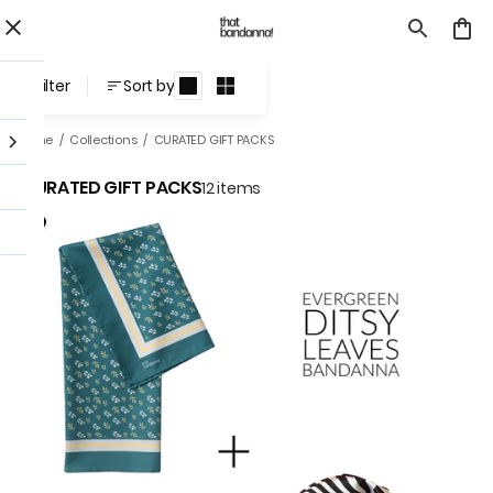
CURATED GIFT PACKS
Filter
Sort by
Home
/
Collections
/
CURATED GIFT PACKS
CURATED GIFT PACKS
12 items