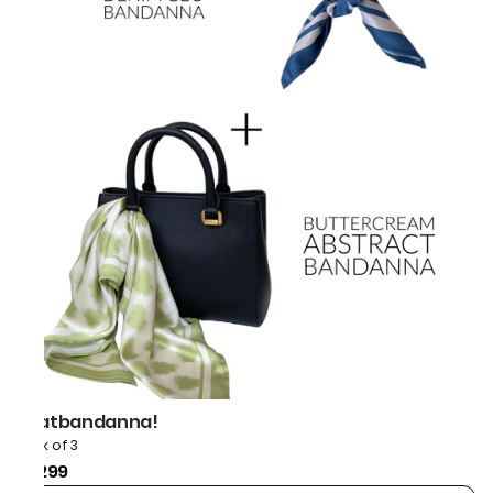
thatbandanna!
Pack of 3
₹1,299