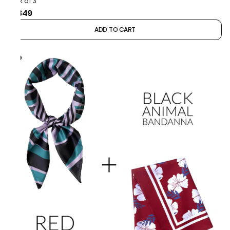
Pack of 3
₹1,349
ADD TO CART