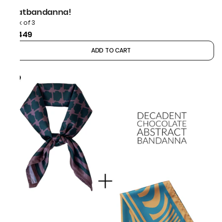
thatbandanna!
Pack of 3
₹1,449
ADD TO CART