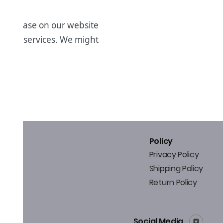
 purchase on our website
cts & services. We might
ffers.
Policy
Privacy Policy
Shipping Policy
Return Policy
Social Media