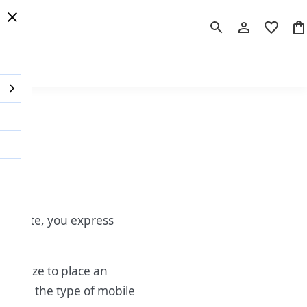
 Order
r website, you express
finalize to place an
ing or the type of mobile