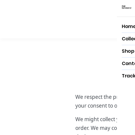
Hom
Hom
Colle
Shop 
Cont
Track
We respect the privacy of
your consent to our term
We might collect your bi
order. We may collect in