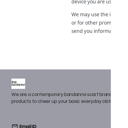
device you are using.
We may use the informat
or for other promotiona
send you information abo
We are a contemporary bandanna scarf brand that de
products to cheer up your basic everyday clothing
Email ID