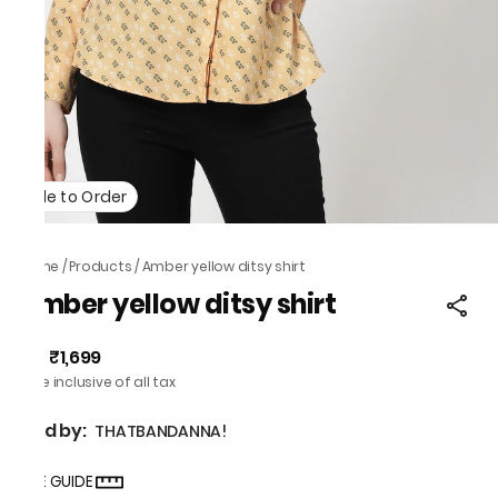
Made to Order
Home
/
Products
/
Amber yellow ditsy shirt
Amber yellow ditsy shirt
₹1,699
MRP
:
Price inclusive of all tax
Sold by:
THATBANDANNA!
SIZE GUIDE