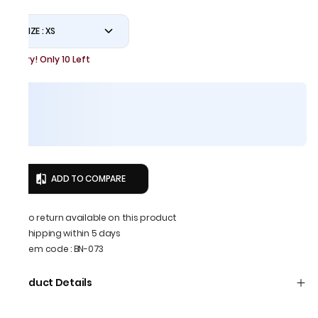
SIZE : XS
Hurry! Only 10 Left
ADD TO COMPARE
No return available on this product
Shipping within 5 days
Item code
:
BN-073
Product Details