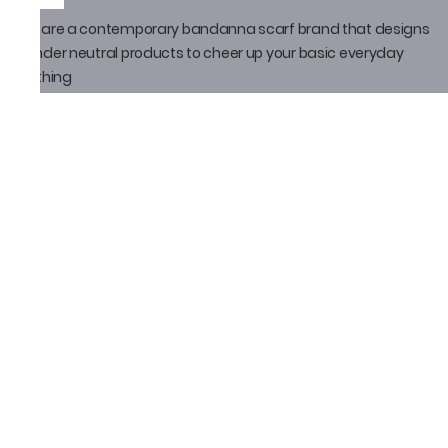
We are a contemporary bandanna scarf brand that designs
gender neutral products to cheer up your basic everyday
clothing
Policy
Privacy Policy
Shipping Policy
Return Policy
Email ID
thatbandanna@gmail.com
Loveleen Seth
+91-9871910105
Social Media