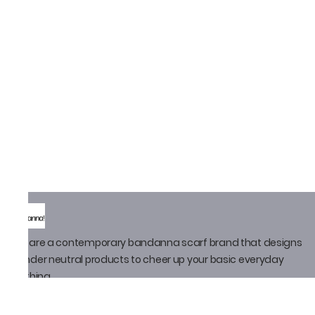
We are a contemporary bandanna scarf brand that designs
gender neutral products to cheer up your basic everyday
clothing
Policy