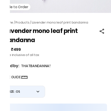
Made to Order
Home
/
Products
/
Lavender mono leaf print bandanna
Lavender mono leaf print
bandanna
₹499
MRP
:
Price inclusive of all tax
Sold by:
THATBANDANNA!
SIZE GUIDE
SIZE : OS