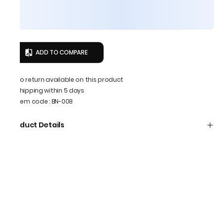
ADD TO COMPARE
No return available on this product
Shipping within 5 days
Item code
:
BN-008
Product Details