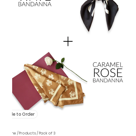
Made to Order
Home
/
Products
/
Pack of 3