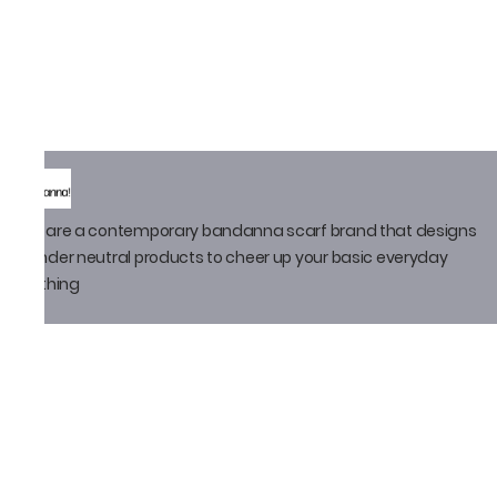
We are a contemporary bandanna scarf brand that designs
gender neutral products to cheer up your basic everyday
clothing
Policy
Privacy Policy
Shipping Policy
Return Policy
Email ID