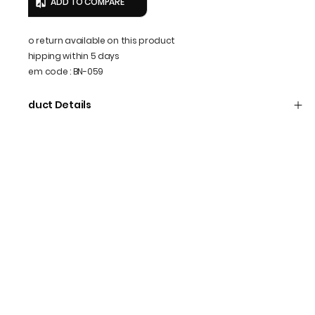
ADD TO COMPARE
No return available on this product
Shipping within 5 days
Item code
:
BN-059
Product Details