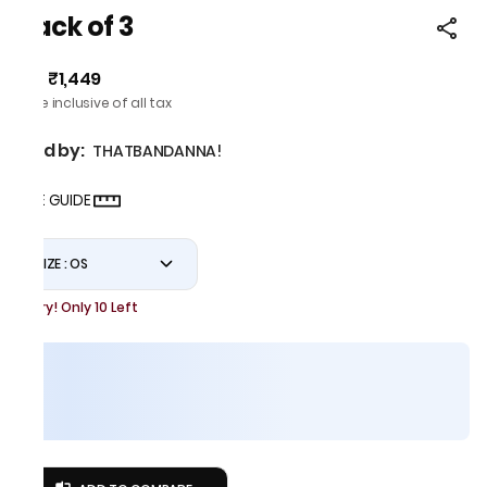
Pack of 3
₹1,449
MRP
:
Price inclusive of all tax
Sold by:
THATBANDANNA!
SIZE GUIDE
SIZE : OS
Hurry! Only 10 Left