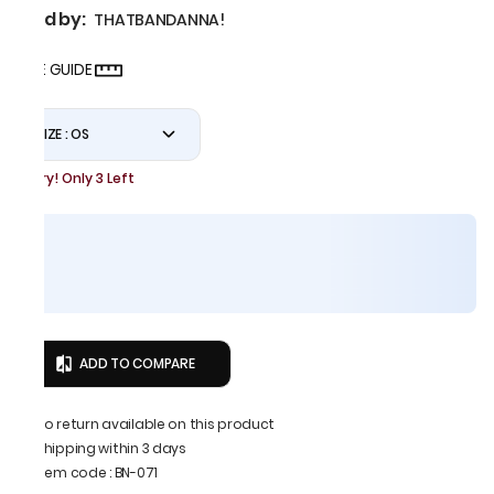
Sold by:
THATBANDANNA!
SIZE GUIDE
SIZE : OS
Hurry! Only 3 Left
ADD TO COMPARE
No return available on this product
Shipping within 3 days
Item code
:
BN-071