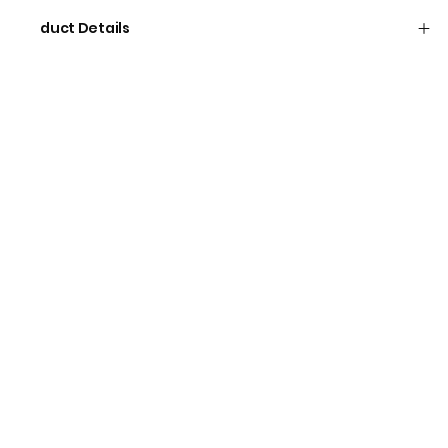
Product Details