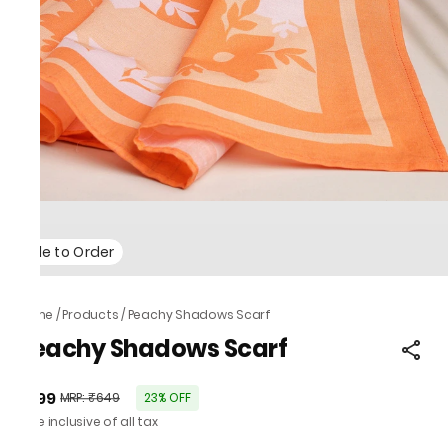
Made to Order
Home
/
Products
/
Peachy Shadows Scarf
Peachy Shadows Scarf
₹499
MRP
:
₹649
23% OFF
Price inclusive of all tax