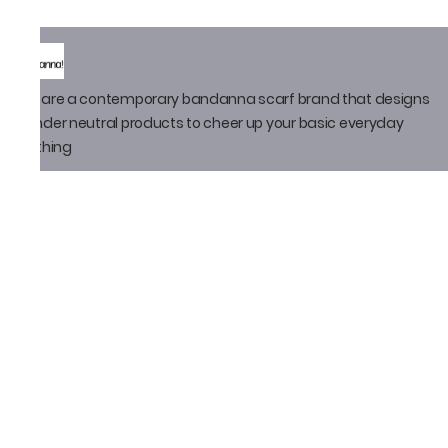
We are a contemporary bandanna scarf brand that designs
gender neutral products to cheer up your basic everyday
clothing
Policy
Privacy Policy
Shipping Policy
Return Policy
Email ID
thatbandanna@gmail.com
Loveleen Seth
+91-9871910105