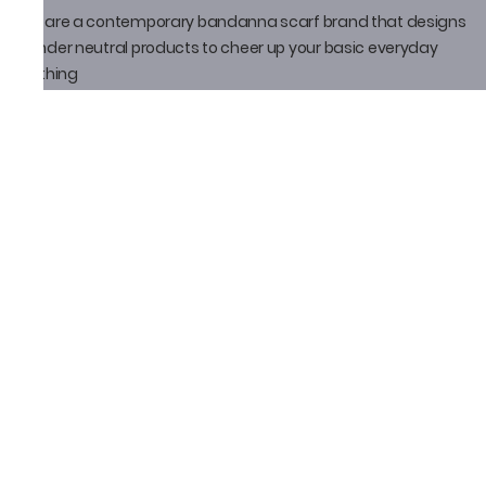
We are a contemporary bandanna scarf brand that designs
gender neutral products to cheer up your basic everyday
clothing
Policy
Privacy Policy
Shipping Policy
Return Policy
Email ID
thatbandanna@gmail.com
Loveleen Seth
+91-9871910105
Social Media