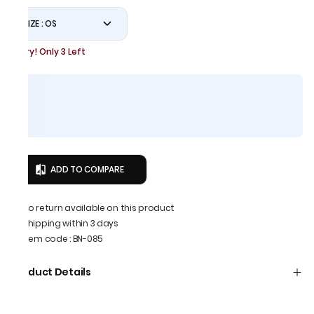
SIZE : OS
Hurry! Only 3 Left
ADD TO COMPARE
No return available on this product
Shipping within 3 days
Item code
:
BN-085
Product Details