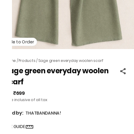
Made to Order
Home
/
Products
/
Sage green everyday woolen scarf
Sage green everyday woolen
scarf
₹699
MRP
:
Price inclusive of all tax
Sold by:
THATBANDANNA!
SIZE GUIDE