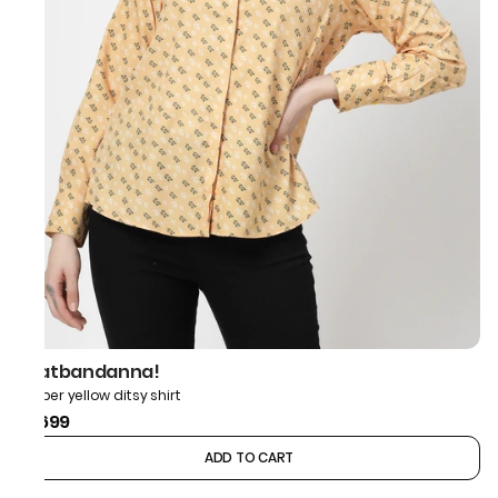
thatbandanna!
Amber yellow ditsy shirt
₹1,699
ADD TO CART