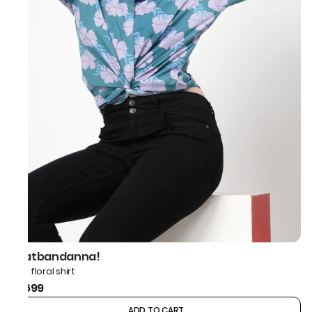
thatbandanna!
Blue floral shirt
₹1,699
ADD TO CART