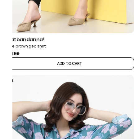
thatbandanna!
Bone brown geo shirt
₹1,699
ADD TO CART