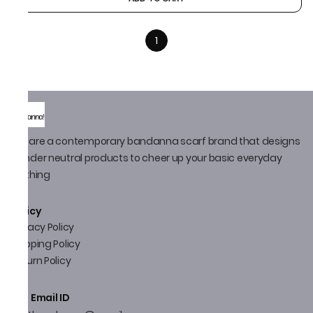
1
We are a contemporary bandanna scarf brand that designs
gender neutral products to cheer up your basic everyday
clothing
Policy
Privacy Policy
Shipping Policy
Return Policy
Email ID