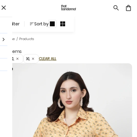
Products
Filter
Sort by
Home
/
Products
3 items
3XL
XL
CLEAR ALL